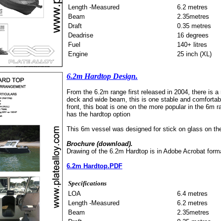
Length -Measured
6.2 metres
Beam
2.35metres
Draft
0.35 metres
Deadrise
16 degrees
Fuel
140+ litres
Engine
25 inch (XL)
6.2m Hardtop Design.
From the 6.2m range first released in 2004, there is a 
deck and wide beam, this is one stable and comfortable
front, this boat is one on the more popular in the 6m 
has the hardtop option
This 6m vessel was designed for stick on glass on the 
Brochure (download).
Drawing of the 6.2m Hardtop is in Adobe Acrobat form
6.2m Hardtop.PDF
Specifications
LOA
6.4 metres
Length -Measured
6.2 metres
Beam
2.35metres