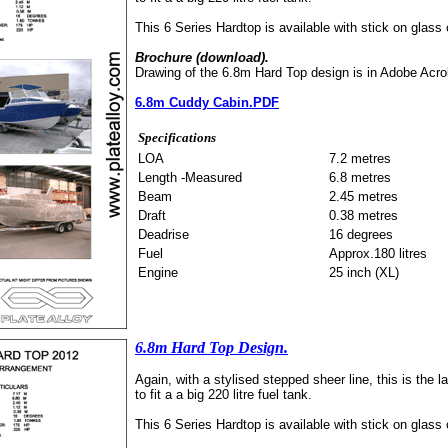
This 6 Series Hardtop is available with stick on glass
Brochure (download).
Drawing of the 6.8m Hard Top design is in Adobe Acro
6.8m Cuddy Cabin.PDF
Specifications
LOA
7.2 metres
Length -Measured
6.8 metres
Beam
2.45 metres
Draft
0.38 metres
Deadrise
16 degrees
Fuel
Approx.180 litres
Engine
25 inch (XL)
6.8m Hard Top Design.
Again, with a stylised stepped sheer line, this is the l
to fit a a big 220 litre fuel tank.
This 6 Series Hardtop is available with stick on glass