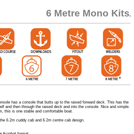
6 Metre Mono Kits
.
onsole has a console that butts up to the raised forward deck. This has the
elf and then through the raised deck and into the console. Nice and simple.
m, this is one stable and comfortable boat.
 the 6.2m cuddy cab and 6.2m centre cab design.
e Acrobat format.