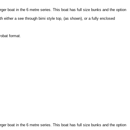
arger boat in the 6 metre series. This boat has full size bunks and the option
h either a see through bimi style top, (as shown), or a fully enclosed
robat format.
arger boat in the 6 metre series. This boat has full size bunks and the option