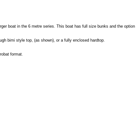
arger boat in the 6 metre series. This boat has full size bunks and the option
ugh bimi style top, (as shown), or a fully enclosed hardtop.
robat format.