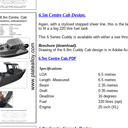
6.5m Centre Cab Design.
Again, with a stylised stepped sheer line, this is the l
to fit a a big 220 litre fuel tank.
This 6 Series Cuddy is available with either a see thro
Brochure (download).
Drawing of the 6.8m Cuddy Cab design is in Adobe Ac
6.5m Centre Cab.PDF
Specifications
LOA
6.5 metres
Length -Measured
6.5 metres
Beam
2.35 metres
Draft
0.35 metres
Deadrise
16 degrees
Fuel
220 litres (opt)
Engine
25 inch (XL)