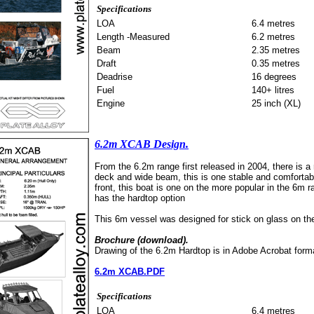
Specifications
LOA
6.4 metres
Length -Measured
6.2 metres
Beam
2.35 metres
Draft
0.35 metres
Deadrise
16 degrees
Fuel
140+ litres
Engine
25 inch (XL)
6.2m XCAB Design.
From the 6.2m range first released in 2004, there is a 
deck and wide beam, this is one stable and comfortable
front, this boat is one on the more popular in the 6m 
has the hardtop option
This 6m vessel was designed for stick on glass on the 
Brochure (download).
Drawing of the 6.2m Hardtop is in Adobe Acrobat form
6.2m XCAB.PDF
Specifications
LOA
6.4 metres