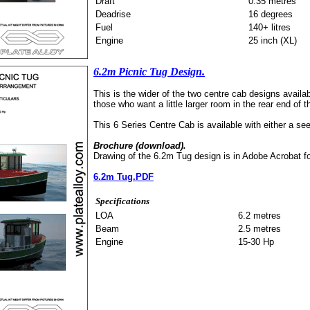
Draft
0.35 metres
Deadrise
16 degrees
Fuel
140+ litres
Engine
25 inch (XL)
6.2m Picnic Tug Design.
This is the wider of the two centre cab designs availab
those who want a little larger room in the rear end of 
This 6 Series Centre Cab is available with either a see
Brochure (download).
Drawing of the 6.2m Tug design is in Adobe Acrobat f
6.2m Tug.PDF
Specifications
LOA
6.2 metres
Beam
2.5 metres
Engine
15-30 Hp