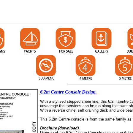
6.2m Centre Console Design.
With a stylised stepped sheer line, this 6.2m centre c
advantage that services can be run along the lower sh
With a reverse chine, self draining deck and wide bea
This 6.2m Centre console is from the same family as
Brochure (download).
Drawing of the 6.2m Centre Console design is in Adob