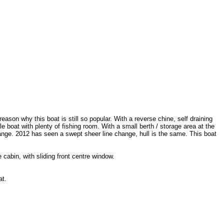
reason why this boat is still so popular. With a reverse chine, self draining
 boat with plenty of fishing room. With a small berth / storage area at the
range. 2012 has seen a swept sheer line change, hull is the same. This boat
cabin, with sliding front centre window.
at.