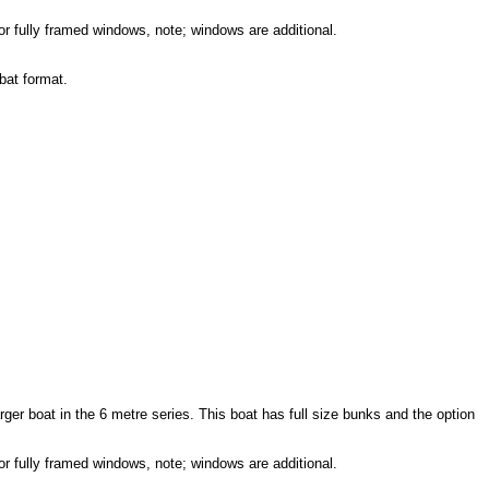
 or fully framed windows, note; windows are additional.
bat format.
arger boat in the 6 metre series. This boat has full size bunks and the option
 or fully framed windows, note; windows are additional.