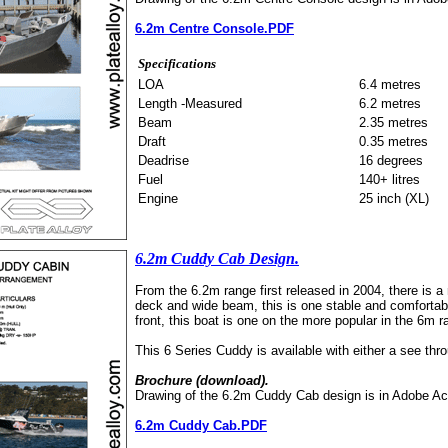
6.2m Centre Console.PDF
Specifications
LOA
6.4 metres
Length -Measured
6.2 metres
Beam
2.35 metres
Draft
0.35 metres
Deadrise
16 degrees
Fuel
140+ litres
Engine
25 inch (XL)
6.2m Cuddy Cab Design.
From the 6.2m range first released in 2004, there is a 
deck and wide beam, this is one stable and comfortable
front, this boat is one on the more popular in the 6m 
This 6 Series Cuddy is available with either a see thro
Brochure (download).
Drawing of the 6.2m Cuddy Cab design is in Adobe Ac
6.2m Cuddy Cab.PDF