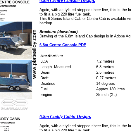
6.8m Centre Console Design.
Again, with a stylised stepped sheer line, this is the l
to fit a a big 220 litre fuel tank.
This 6 Series Island Cab or Centre Cab is available wit
hardtop.
Brochure (download).
Drawing of the 6.8m Island Cab design is in Adobe Ac
6.8m Centre Console.PDF
Specifications
LOA
7.2 metres
Length -Measured
6.8 metres
Beam
2.5 metres
Draft
0.27 metres
Deadrise
14 degrees
Fuel
Approx.180 litres
Engine
25 inch (XL)
6.8m Cuddy Cabin Design.
Again, with a stylised stepped sheer line, this is the l
to fit a a big 220 litre fuel tank.