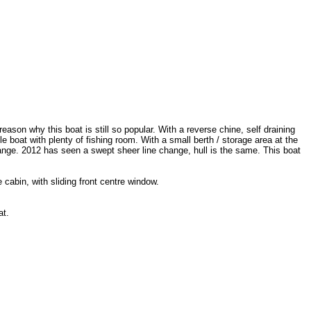
reason why this boat is still so popular. With a reverse chine, self draining
 boat with plenty of fishing room. With a small berth / storage area at the
range. 2012 has seen a swept sheer line change, hull is the same. This boat
cabin, with sliding front centre window.
at.