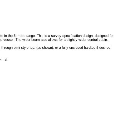
le in the 6 metre range. This is a survey specification design, designed for
the vessel. The wider beam also allows for a slightly wider central cabin.
 through bimi style top, (as shown), or a fully enclosed hardtop if desired.
ormat.