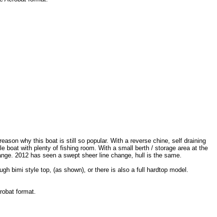
reason why this boat is still so popular. With a reverse chine, self draining
 boat with plenty of fishing room. With a small berth / storage area at the
range. 2012 has seen a swept sheer line change, hull is the same.
ugh bimi style top, (as shown), or there is also a full hardtop model.
robat format.